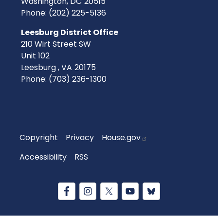
Washington,
DC
20515
Phone:
(202) 225-5136
Leesburg District Office
210 Wirt Street SW
Unit 102
Leesburg ,
VA
20175
Phone:
(703) 236-1300
Copyright
Privacy
House.gov
Accessibility
RSS