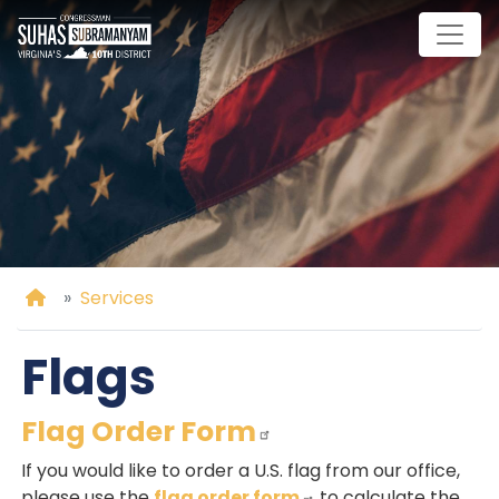
Skip
to
main
content
Home
Services
Flags
Flag Order Form
If you would like to order a U.S. flag from our office,
please use the
flag order form
to calculate the