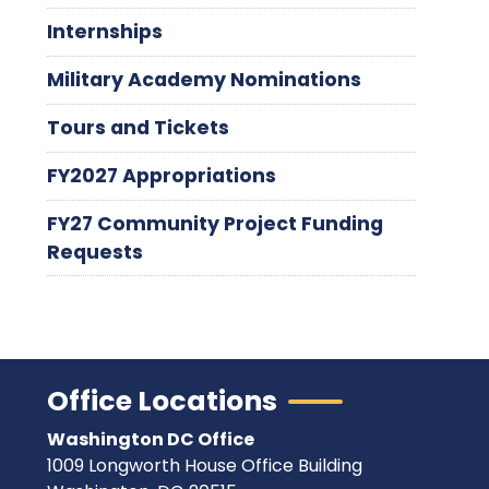
Internships
Military Academy Nominations
Tours and Tickets
FY2027 Appropriations
FY27 Community Project Funding
Requests
Office Locations
Washington DC Office
1009 Longworth House Office Building