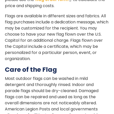
price and shipping costs.
Flags are available in different sizes and fabrics. All
flag purchases include a dedication message, which
may be customized for the recipient. You may
choose to have your new flag flown over the U.S.
Capitol for an additional charge. Flags flown over
the Capitol include a certificate, which may be
personalized for a particular person, event, or
organization.
Care of the Flag
Most outdoor flags can be washed in mild
detergent and thoroughly rinsed. Indoor and
parade flags should be dry-cleaned. Damaged
flags can be repaired and used as long as the
overall dimensions are not noticeably altered.
American Legion Posts and local governments