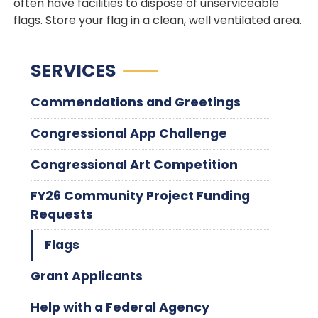
often have facilities to dispose of unserviceable
flags. Store your flag in a clean, well ventilated area.
SERVICES
Commendations and Greetings
Congressional App Challenge
Congressional Art Competition
FY26 Community Project Funding
Requests
Flags
Grant Applicants
Help with a Federal Agency