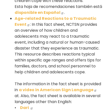
children cope with these reactions.
Esta hoja de recomendaciones también está
disponible en Español
.
Age-related Reactions to a Traumatic
Event
: In this fact sheet, NCTSN provides
an overview of how children and
adolescents may react to a traumatic
event, including a natural or human-caused
disaster that they experience as traumatic.
This resource describes reactions typical
within specific age ranges and offers tips for
families, doctors, and school personnel to
help children and adolescents cope.
The information in the fact sheet is provided
in
a video in American Sign Language
at. Also, the fact sheet is available in several
languages other than English:
•
Dari