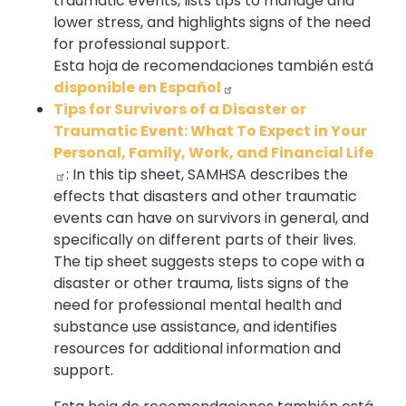
traumatic events, lists tips to manage and
lower stress, and highlights signs of the need
for professional support.
Esta hoja de recomendaciones también está
disponible en Español
Tips for Survivors of a Disaster or
Traumatic Event: What To Expect in Your
Personal, Family, Work, and Financial Life
: In this tip sheet, SAMHSA describes the
effects that disasters and other traumatic
events can have on survivors in general, and
specifically on different parts of their lives.
The tip sheet suggests steps to cope with a
disaster or other trauma, lists signs of the
need for professional mental health and
substance use assistance, and identifies
resources for additional information and
support.