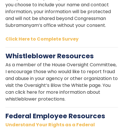
you choose to include your name and contact
information, your information will be protected
and will not be shared beyond Congressman
Subramanyam’s office without your consent.
Click Here to Complete Survey
Whistleblower Resources
As a member of the House Oversight Committee,
I encourage those who would like to report fraud
and abuse in your agency or other organization to
visit the Oversight’s Blow the Whistle page. You
can click here for more information about
whistleblower protections.
Federal Employee Resources
Understand Your Rights as a Federal