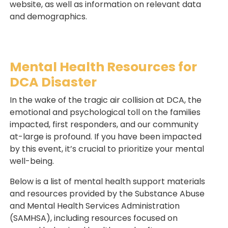
website, as well as information on relevant data
and demographics.
Mental Health Resources for
DCA Disaster
In the wake of the tragic air collision at DCA, the
emotional and psychological toll on the families
impacted, first responders, and our community
at-large is profound. If you have been impacted
by this event, it’s crucial to prioritize your mental
well-being.
Below is a list of mental health support materials
and resources provided by the Substance Abuse
and Mental Health Services Administration
(SAMHSA), including resources focused on