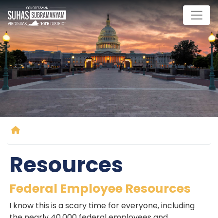
Skip
to
main
content
Home
Resources
Federal Employee Resources
I know this is a scary time for everyone, including
the nearly 40,000 federal employees and