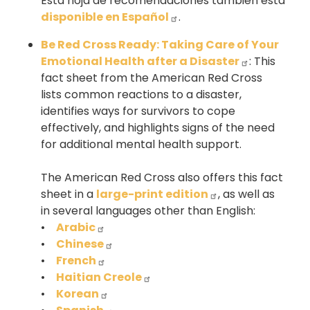
Esta hoja de recomendaciones también está
disponible en Español
.
Be Red Cross Ready: Taking Care of Your
Emotional Health after a Disaster
: This
fact sheet from the American Red Cross
lists common reactions to a disaster,
identifies ways for survivors to cope
effectively, and highlights signs of the need
for additional mental health support.
The American Red Cross also offers this fact
sheet in a
large-print edition
, as well as
in several languages other than English:
•
Arabic
•
Chinese
•
French
•
Haitian Creole
•
Korean