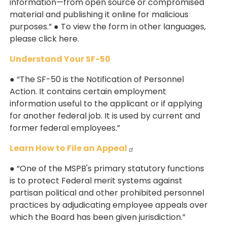
information—from open source or compromised
material and publishing it online for malicious
purposes.” ● To view the form in other languages,
please click here.
Understand Your SF-50
● “The SF-50 is the Notification of Personnel
Action. It contains certain employment
information useful to the applicant or if applying
for another federal job. It is used by current and
former federal employees.”
Learn How to File an Appeal
● “One of the MSPB's primary statutory functions
is to protect Federal merit systems against
partisan political and other prohibited personnel
practices by adjudicating employee appeals over
which the Board has been given jurisdiction.”