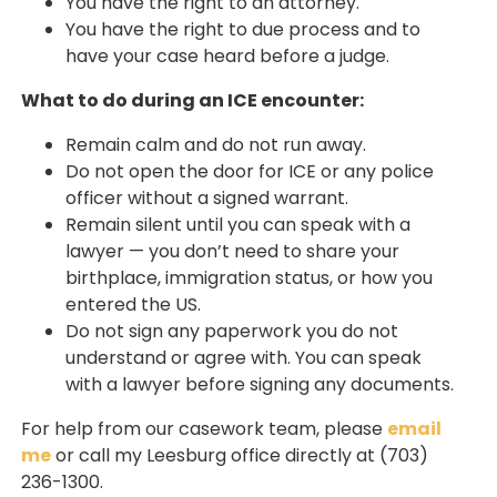
You have the right to an attorney.
You have the right to due process and to
have your case heard before a judge.
What to do during an ICE encounter:
Remain calm and do not run away.
Do not open the door for ICE or any police
officer without a signed warrant.
Remain silent until you can speak with a
lawyer — you don’t need to share your
birthplace, immigration status, or how you
entered the US.
Do not sign any paperwork you do not
understand or agree with. You can speak
with a lawyer before signing any documents.
For help from our casework team, please
email
me
or call my Leesburg office directly at (703)
236-1300.