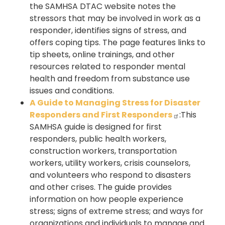
the SAMHSA DTAC website notes the
stressors that may be involved in work as a
responder, identifies signs of stress, and
offers coping tips. The page features links to
tip sheets, online trainings, and other
resources related to responder mental
health and freedom from substance use
issues and conditions.
A Guide to Managing Stress for Disaster
Responders and First Responders
:This
SAMHSA guide is designed for first
responders, public health workers,
construction workers, transportation
workers, utility workers, crisis counselors,
and volunteers who respond to disasters
and other crises. The guide provides
information on how people experience
stress; signs of extreme stress; and ways for
organizations and individuals to manage and