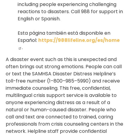
including people experiencing challenging
reactions to disasters. Call 988 for support in
English or Spanish.
Esta página también está disponible en
Español:
https://988lifeline.org/es/home
.
A disaster event such as this is unexpected and
often brings out strong emotions. People can call
or text the SAMHSA Disaster Distress Helpline’s
toll-free number (1–800–985–5990) and receive
immediate counseling. This free, confidential,
multilingual crisis support service is available to
anyone experiencing distress as a result of a
natural or human-caused disaster. People who
call and text are connected to trained, caring
professionals from crisis counseling centers in the
network. Helpline staff provide confidential