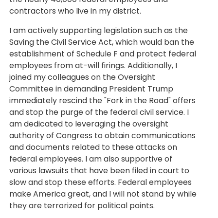
contractors who live in my district.
I am actively supporting legislation such as the
Saving the Civil Service Act, which would ban the
establishment of Schedule F and protect federal
employees from at-will firings. Additionally, I
joined my colleagues on the Oversight
Committee in demanding President Trump
immediately rescind the "Fork in the Road" offers
and stop the purge of the federal civil service. I
am dedicated to leveraging the oversight
authority of Congress to obtain communications
and documents related to these attacks on
federal employees. I am also supportive of
various lawsuits that have been filed in court to
slow and stop these efforts. Federal employees
make America great, and I will not stand by while
they are terrorized for political points.