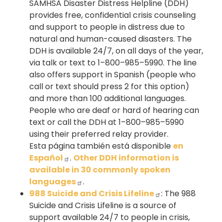
SAMHSA Disaster Distress Helpline (DDH)
provides free, confidential crisis counseling
and support to people in distress due to
natural and human-caused disasters. The
DDH is available 24/7, on all days of the year,
via talk or text to 1–800–985–5990. The line
also offers support in Spanish (people who
call or text should press 2 for this option)
and more than 100 additional languages.
People who are deaf or hard of hearing can
text or call the DDH at 1–800–985–5990
using their preferred relay provider.
Esta página también está disponible
en
Español
.
Other DDH information is
available in 30 commonly spoken
languages
.
988 Suicide and Crisis Lifeline
: The 988
Suicide and Crisis Lifeline is a source of
support available 24/7 to people in crisis,