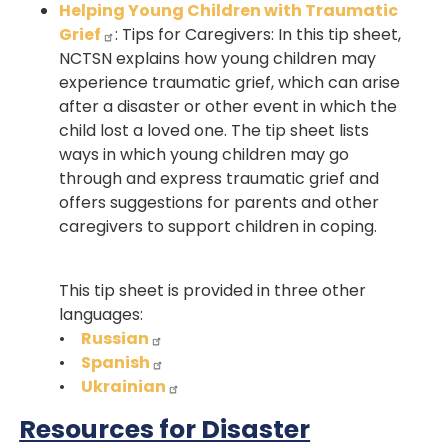
Helping Young Children with Traumatic
Grief
: Tips for Caregivers: In this tip sheet,
NCTSN explains how young children may
experience traumatic grief, which can arise
after a disaster or other event in which the
child lost a loved one. The tip sheet lists
ways in which young children may go
through and express traumatic grief and
offers suggestions for parents and other
caregivers to support children in coping.
This tip sheet is provided in three other
languages:
•
Russian
•
Spanish
•
Ukrainian
Resources for Disaster