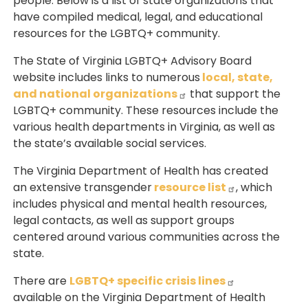
people. Below is a list of state organizations that
have compiled medical, legal, and educational
resources for the LGBTQ+ community.
The State of Virginia LGBTQ+ Advisory Board
website includes links to numerous
local, state,
and national organizations
that support the
LGBTQ+ community. These resources include the
various health departments in Virginia, as well as
the state’s available social services.
The Virginia Department of Health has created
an extensive transgender
resource list
, which
includes physical and mental health resources,
legal contacts, as well as support groups
centered around various communities across the
state.
There are
LGBTQ+ specific crisis lines
available on the Virginia Department of Health