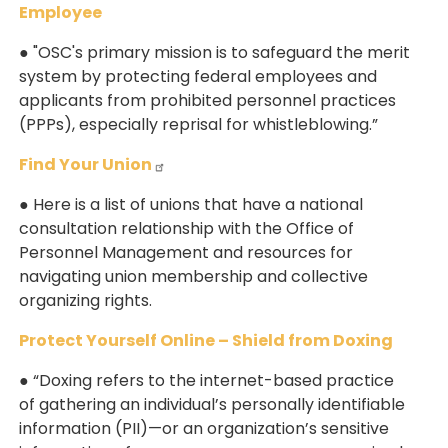
Employee
● "OSC's primary mission is to safeguard the merit
system by protecting federal employees and
applicants from prohibited personnel practices
(PPPs), especially reprisal for whistleblowing.”
Find Your Union
● Here is a list of unions that have a national
consultation relationship with the Office of
Personnel Management and resources for
navigating union membership and collective
organizing rights.
Protect Yourself Online – Shield from Doxing
● “Doxing refers to the internet-based practice
of gathering an individual’s personally identifiable
information (PII)—or an organization’s sensitive