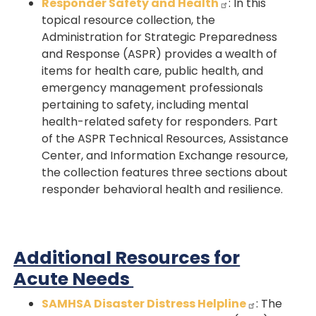
Responder Safety and Health
: In this
topical resource collection, the
Administration for Strategic Preparedness
and Response (ASPR) provides a wealth of
items for health care, public health, and
emergency management professionals
pertaining to safety, including mental
health-related safety for responders. Part
of the ASPR Technical Resources, Assistance
Center, and Information Exchange resource,
the collection features three sections about
responder behavioral health and resilience.
Additional Resources for
Acute Needs
SAMHSA Disaster Distress Helpline
: The