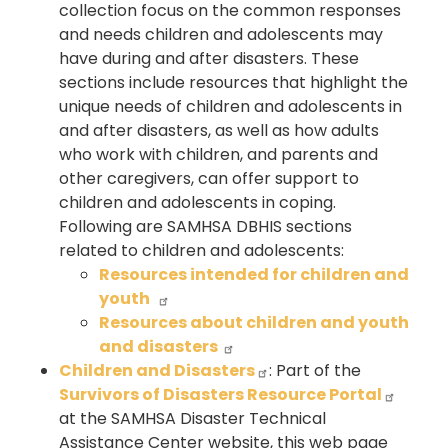
collection focus on the common responses
and needs children and adolescents may
have during and after disasters. These
sections include resources that highlight the
unique needs of children and adolescents in
and after disasters, as well as how adults
who work with children, and parents and
other caregivers, can offer support to
children and adolescents in coping.
Following are SAMHSA DBHIS sections
related to children and adolescents:
Resources intended for children and
youth
Resources about children and youth
and disasters
Children and Disasters
: Part of the
Survivors of Disasters Resource Portal
at the SAMHSA Disaster Technical
Assistance Center website, this web page