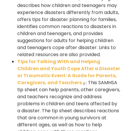
describes how children and teenagers may
experience disasters differently from adults,
offers tips for disaster planning for families,
identifies common reactions to disasters in
children and teenagers, and provides
suggestions for adults for helping children
and teenagers cope after disaster. Links to
related resources are also provided.
Tips for Talking With and Helping
Children and Youth Cope After a Disaster
or Traumatic Event: A Guide for Parents,
Caregivers, and Teachers
: This SAMHSA
tip sheet can help parents, other caregivers,
and teachers recognize and address
problems in children and teens affected by
a disaster. The tip sheet describes reactions
that are common in young survivors at
different ages, as well as how to help