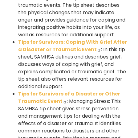
traumatic events. The tip sheet describes
the physical changes that may indicate
anger and provides guidance for coping and
integrating positive habits into your life, as
well as resources for additional support.
Tips for Survivors: Coping With Grief After
a Disaster or Traumatic Event
: In this tip
sheet, SAMHSA defines and describes grief,
discusses ways of coping with grief, and
explains complicated or traumatic grief. The
tip sheet also offers relevant resources for
additional support.
Tips for Survivors of a Disaster or Other
Traumatic Event
: Managing Stress: This
SAMHSA tip sheet gives stress prevention
and management tips for dealing with the
effects of a disaster or trauma. It identifies
common reactions to disasters and other