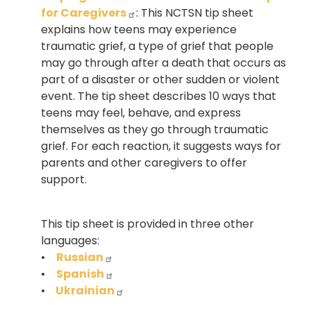
for Caregivers
: This NCTSN tip sheet
explains how teens may experience
traumatic grief, a type of grief that people
may go through after a death that occurs as
part of a disaster or other sudden or violent
event. The tip sheet describes 10 ways that
teens may feel, behave, and express
themselves as they go through traumatic
grief. For each reaction, it suggests ways for
parents and other caregivers to offer
support.
This tip sheet is provided in three other
languages:
•
Russian
•
Spanish
•
Ukrainian