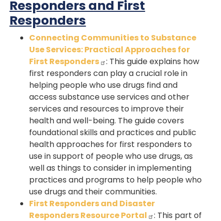
Responders and First
Responders
Connecting Communities to Substance
Use Services: Practical Approaches for
First Responders
: This guide explains how
first responders can play a crucial role in
helping people who use drugs find and
access substance use services and other
services and resources to improve their
health and well-being. The guide covers
foundational skills and practices and public
health approaches for first responders to
use in support of people who use drugs, as
well as things to consider in implementing
practices and programs to help people who
use drugs and their communities.
First Responders and Disaster
Responders Resource Portal
: This part of