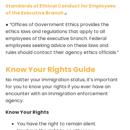
Standards of Ethical Conduct for Employees
of the Executive Branch
● “Offices of Government Ethics provides the
ethics laws and regulations that apply to all
employees of the executive branch. Federal
employees seeking advice on these laws and
rules should contact their agency ethics officials.”
Know Your Rights Guide
No matter your immigration status, it’s important
for you to know your rights if you ever have an
encounter with an immigration enforcement
agency.
Know Your Rights
You have the right to remain silent.