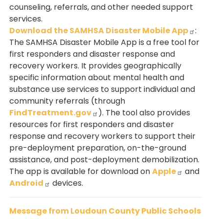
counseling, referrals, and other needed support
services.
Download the SAMHSA Disaster Mobile App
:
The SAMHSA Disaster Mobile App is a free tool for
first responders and disaster response and
recovery workers. It provides geographically
specific information about mental health and
substance use services to support individual and
community referrals (through
FindTreatment.gov
). The tool also provides
resources for first responders and disaster
response and recovery workers to support their
pre-deployment preparation, on-the-ground
assistance, and post-deployment demobilization.
The app is available for download on
Apple
and
Android
devices.
Message from Loudoun County Public Schools