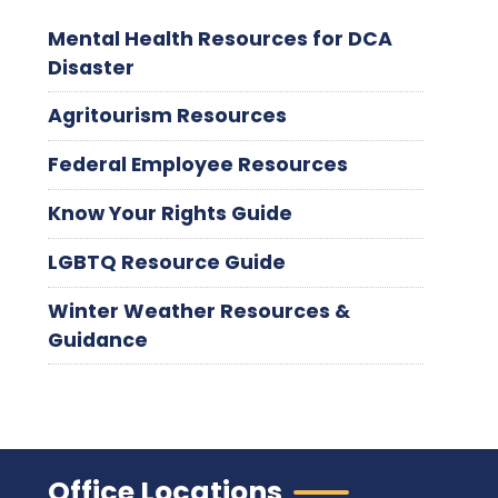
Mental Health Resources for DCA
Disaster
Agritourism Resources
Federal Employee Resources
Know Your Rights Guide
LGBTQ Resource Guide
Winter Weather Resources &
Guidance
Office Locations