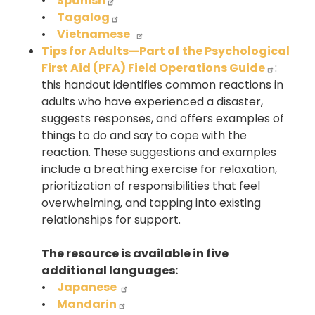
•
Spanish
•
Tagalog
•
Vietnamese
Tips for Adults—Part of the Psychological
First Aid (PFA) Field Operations Guide
:
this handout identifies common reactions in
adults who have experienced a disaster,
suggests responses, and offers examples of
things to do and say to cope with the
reaction. These suggestions and examples
include a breathing exercise for relaxation,
prioritization of responsibilities that feel
overwhelming, and tapping into existing
relationships for support.
The resource is available in five
additional languages:
•
Japanese
•
Mandarin