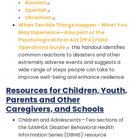
•
Russian
•
Spanish
•
Ukrainian
When Terrible Things Happen – What You
May Experience—Also part of the
Psychological First Aid (PFA) Field
Operations Guide
: this handout identifies
common reactions to disasters and other
extremely adverse events and suggests a
wide range of steps people can take to
improve well-being and enhance resilience.
Resources for Children, Youth,
Parents and Other
Caregivers, and Schools
Children and Adolescents—Two sections of
the SAMHSA Disaster Behavioral Health
Information Series (DBHIS) resource