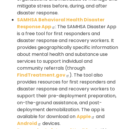
mitigate stress before, during, and after
disaster response.
SAMHSA Behavioral Health Disaster
Response App
: The SAMHSA Disaster App
is a free tool for first responders and
disaster response and recovery workers. It
provides geographically specific information
about mental health and substance use
services to support individual and
community referrals (through
FindTreatment.gov
). The tool also
provides resources for first responders and
disaster response and recovery workers to
support their pre-deployment preparation,
on-the-ground assistance, and post-
deployment demobilization. The app is
available for download on
Apple
and
Android
devices.