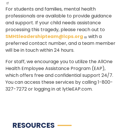
For students and families, mental health
professionals are available to provide guidance
and support. If your child needs assistance
processing this tragedy, please reach out to
SMHSleadershipteam@lcps.org
with a
preferred contact number, and a team member
will be in touch within 24 hours.
For staff, we encourage you to utilize the AllOne
Health Employee Assistance Program (EAP),
which offers free and confidential support 24/7.
You can access these services by calling 1-800-
327-7272 or logging in at lytleEAP.com.
RESOURCES