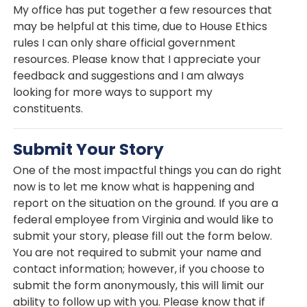
My office has put together a few resources that
may be helpful at this time, due to House Ethics
rules I can only share official government
resources. Please know that I appreciate your
feedback and suggestions and I am always
looking for more ways to support my
constituents.
Submit Your Story
One of the most impactful things you can do right
now is to let me know what is happening and
report on the situation on the ground. If you are a
federal employee from Virginia and would like to
submit your story, please fill out the form below.
You are not required to submit your name and
contact information; however, if you choose to
submit the form anonymously, this will limit our
ability to follow up with you. Please know that if