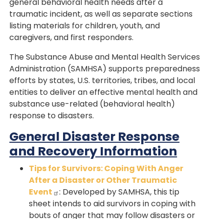
general behavioral health needs after a
traumatic incident, as well as separate sections
listing materials for children, youth, and
caregivers, and first responders.
The Substance Abuse and Mental Health Services
Administration (SAMHSA) supports preparedness
efforts by states, U.S. territories, tribes, and local
entities to deliver an effective mental health and
substance use-related (behavioral health)
response to disasters.
General Disaster Response
and Recovery Information
Tips for Survivors: Coping With Anger
After a Disaster or Other Traumatic
Event
: Developed by SAMHSA, this tip
sheet intends to aid survivors in coping with
bouts of anger that may follow disasters or