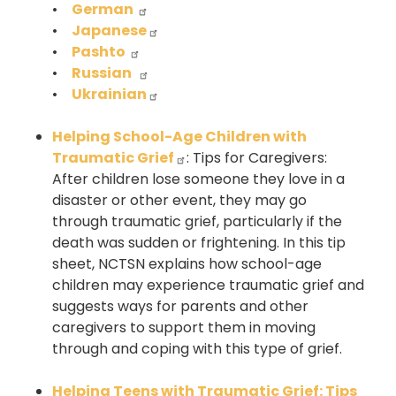
•
German
•
Japanese
•
Pashto
•
Russian
•
Ukrainian
Helping School-Age Children with
Traumatic Grief
: Tips for Caregivers:
After children lose someone they love in a
disaster or other event, they may go
through traumatic grief, particularly if the
death was sudden or frightening. In this tip
sheet, NCTSN explains how school-age
children may experience traumatic grief and
suggests ways for parents and other
caregivers to support them in moving
through and coping with this type of grief.
Helping Teens with Traumatic Grief: Tips