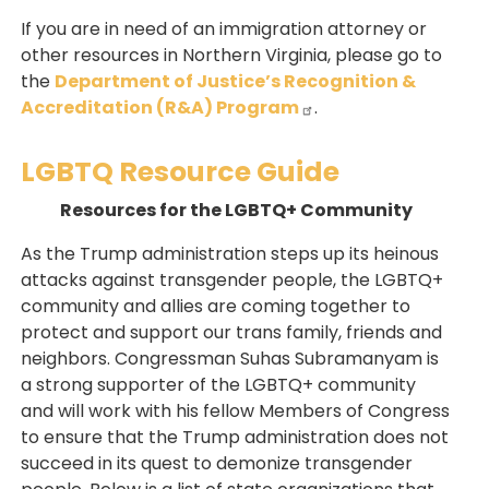
If you are in need of an immigration attorney or
other resources in Northern Virginia, please go to
the
Department of Justice’s Recognition &
Accreditation (R&A) Program
.
LGBTQ Resource Guide
Resources for the LGBTQ+ Community
As the Trump administration steps up its heinous
attacks against transgender people, the LGBTQ+
community and allies are coming together to
protect and support our trans family, friends and
neighbors. Congressman Suhas Subramanyam is
a strong supporter of the LGBTQ+ community
and will work with his fellow Members of Congress
to ensure that the Trump administration does not
succeed in its quest to demonize transgender