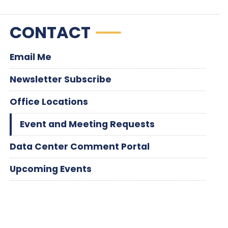
CONTACT
Email Me
Newsletter Subscribe
Office Locations
Event and Meeting Requests
Data Center Comment Portal
Upcoming Events