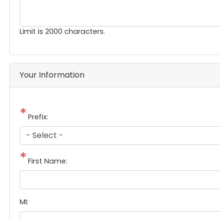
Limit is 2000 characters.
Your Information
Prefix:
First Name:
MI: