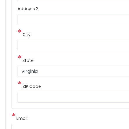
Address 2
City
State
ZIP Code
Email: