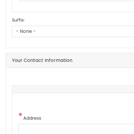
Suffix:
Your Contact Information
Address
Address