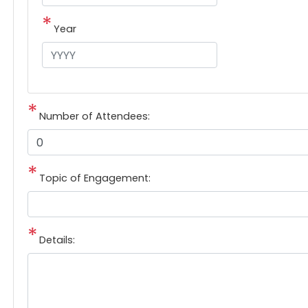
Year
Number of Attendees:
Topic of Engagement:
Details: