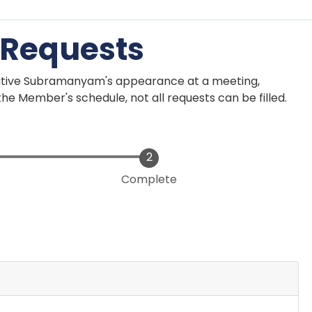
 Requests
ative Subramanyam's appearance at a meeting,
he Member's schedule, not all requests can be filled.
Complete