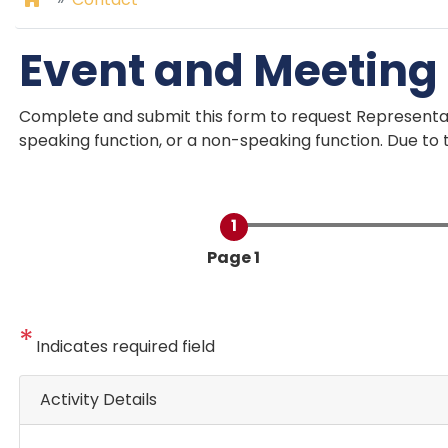
Event and Meeting
Complete and submit this form to request Represent
speaking function, or a non-speaking function. Due to t
Current
Page 1
Indicates required field
Activity Details