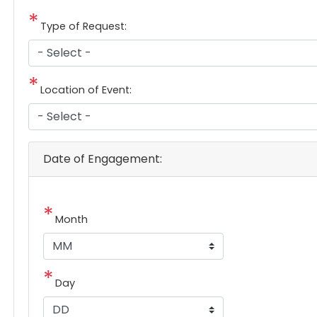
Type of Request:
Location of Event:
Date of Engagement:
Month
Day