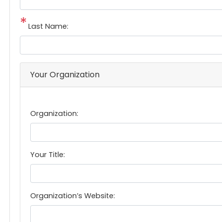
Last Name:
Your Organization
Organization:
Your Title:
Organization’s Website: