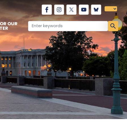
FOR OUR
TER