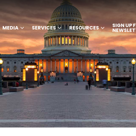
SIGN UP 
MEDIA
SERVICES
RESOURCES
NEWSLET