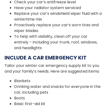
Check your car’s antifreeze level
Have your radiator system serviced
Replace your car’s windshield wiper fluid with a
wintertime mix
Proactively replace your car’s worn tires and
wiper blades
To help with visibility, clean off your car
entirely – including your trunk, roof, windows,
and headlights
INCLUDE A CAR EMERGENCY KIT
Tailor your winter car emergency supply kit to you
and your family’s needs. Here are suggested items:
Blankets
Drinking water and snacks for everyone in the
car, including pets
Boots
Basic first-aid kit