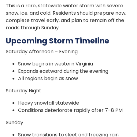
This is a rare, statewide winter storm with severe
snow, ice, and cold. Residents should prepare now,
complete travel early, and plan to remain off the
roads through Sunday.
Upcoming Storm Timeline
Saturday Afternoon – Evening
Snow begins in western Virginia
Expands eastward during the evening
All regions begin as snow
Saturday Night
Heavy snowfall statewide
Conditions deteriorate rapidly after 7–8 PM
Sunday
Snow transitions to sleet and freezing rain