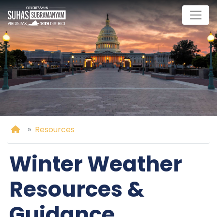
Skip
to
main
content
Home
Resources
Winter Weather
Resources &
Guidance