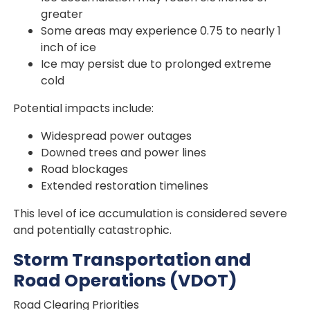
greater
Some areas may experience 0.75 to nearly 1
inch of ice
Ice may persist due to prolonged extreme
cold
Potential impacts include:
Widespread power outages
Downed trees and power lines
Road blockages
Extended restoration timelines
This level of ice accumulation is considered severe
and potentially catastrophic.
Storm Transportation and
Road Operations (VDOT)
Road Clearing Priorities