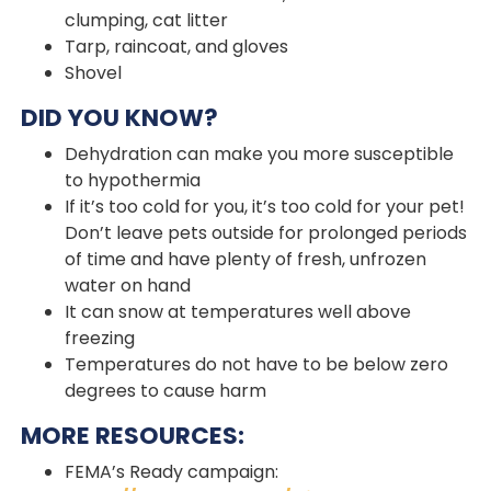
clumping, cat litter
Tarp, raincoat, and gloves
Shovel
DID YOU KNOW?
Dehydration can make you more susceptible
to hypothermia
If it’s too cold for you, it’s too cold for your pet!
Don’t leave pets outside for prolonged periods
of time and have plenty of fresh, unfrozen
water on hand
It can snow at temperatures well above
freezing
Temperatures do not have to be below zero
degrees to cause harm
MORE RESOURCES:
FEMA’s Ready campaign: