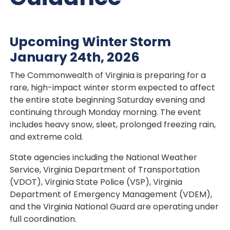
Upcoming Winter Storm
January 24th, 2026
The Commonwealth of Virginia is preparing for a
rare, high-impact winter storm expected to affect
the entire state beginning Saturday evening and
continuing through Monday morning. The event
includes heavy snow, sleet, prolonged freezing rain,
and extreme cold.
State agencies including the National Weather
Service, Virginia Department of Transportation
(VDOT), Virginia State Police (VSP), Virginia
Department of Emergency Management (VDEM),
and the Virginia National Guard are operating under
full coordination.