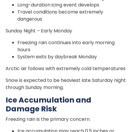
Long-duration icing event develops
Travel conditions become extremely
dangerous
Sunday Night – Early Monday
Freezing rain continues into early morning
hours
System exits by daybreak Monday
Arctic air follows with extremely cold temperatures
Snow is expected to be heaviest late Saturday night
through Sunday morning.
Ice Accumulation and
Damage Risk
Freezing rain is the primary concern.
Ice accumulation may reach 0.5 inches or