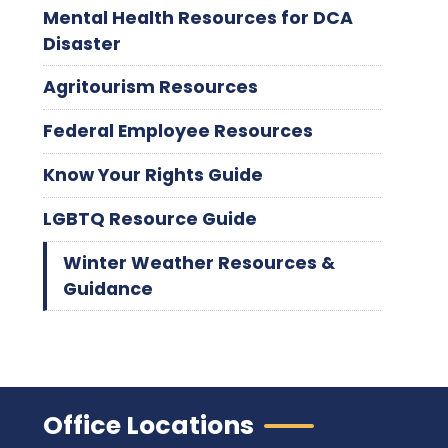
Mental Health Resources for DCA
Disaster
Agritourism Resources
Federal Employee Resources
Know Your Rights Guide
LGBTQ Resource Guide
Winter Weather Resources &
Guidance
Office Locations