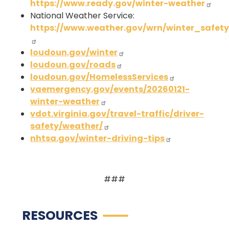
https://www.ready.gov/winter-weather
National Weather Service:
https://www.weather.gov/wrn/winter_safet
loudoun.gov/winter
loudoun.gov/roads
loudoun.gov/HomelessServices
vaemergency.gov/events/20260121-
winter-weather
vdot.virginia.gov/travel-traffic/driver-
safety/weather/
nhtsa.gov/winter-driving-tips
###
RESOURCES