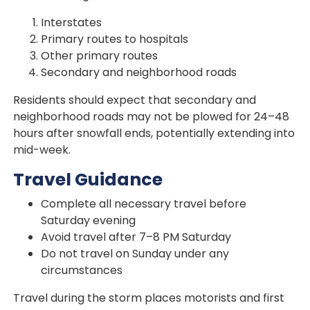
Interstates
Primary routes to hospitals
Other primary routes
Secondary and neighborhood roads
Residents should expect that secondary and
neighborhood roads may not be plowed for 24–48
hours after snowfall ends, potentially extending into
mid-week.
Travel Guidance
Complete all necessary travel before
Saturday evening
Avoid travel after 7–8 PM Saturday
Do not travel on Sunday under any
circumstances
Travel during the storm places motorists and first