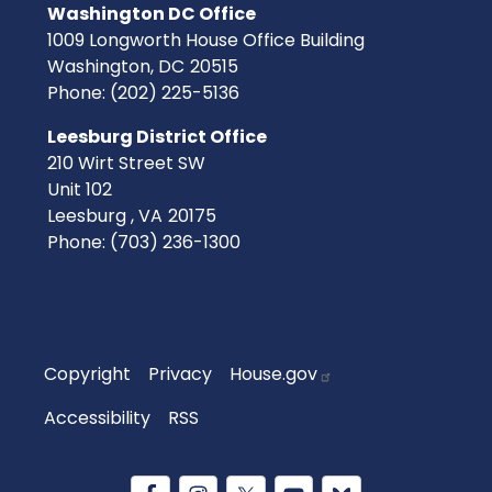
Washington DC Office
1009 Longworth House Office Building
Washington,
DC
20515
Phone:
(202) 225-5136
Leesburg District Office
210 Wirt Street SW
Unit 102
Leesburg ,
VA
20175
Phone:
(703) 236-1300
Copyright
Privacy
House.gov
Accessibility
RSS