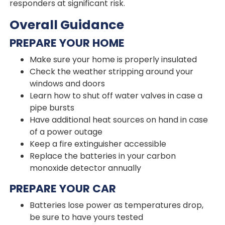
responders at significant risk.
Overall Guidance
PREPARE YOUR HOME
Make sure your home is properly insulated
Check the weather stripping around your
windows and doors
Learn how to shut off water valves in case a
pipe bursts
Have additional heat sources on hand in case
of a power outage
Keep a fire extinguisher accessible
Replace the batteries in your carbon
monoxide detector annually
PREPARE YOUR CAR
Batteries lose power as temperatures drop,
be sure to have yours tested