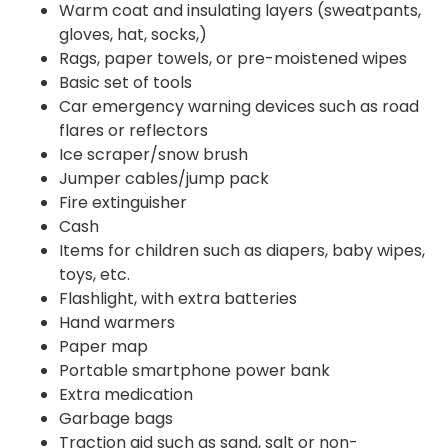
Warm coat and insulating layers (sweatpants,
gloves, hat, socks,)
Rags, paper towels, or pre-moistened wipes
Basic set of tools
Car emergency warning devices such as road
flares or reflectors
Ice scraper/snow brush
Jumper cables/jump pack
Fire extinguisher
Cash
Items for children such as diapers, baby wipes,
toys, etc.
Flashlight, with extra batteries
Hand warmers
Paper map
Portable smartphone power bank
Extra medication
Garbage bags
Traction aid such as sand, salt or non-