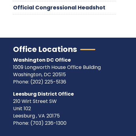
Official Congressional Headshot
Office Locations
Washington DC Office
1009 Longworth House Office Building
Washington,
DC
20515
Phone:
(202) 225-5136
Leesburg District Office
210 Wirt Street SW
Unit 102
Leesburg ,
VA
20175
Phone:
(703) 236-1300