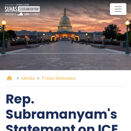
Skip
to
main
content
Home
Media
Press Releases
Rep.
Subramanyam's
Statement on ICE