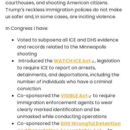
courthouses, and shooting American citizens.
Trump’s reckless immigration policies do not make
us safer and, in some cases, are inciting violence.
In Congress I have:
Voted to subpoena all ICE and DHS evidence
and records related to the Minneapolis
shooting
Introduced the
WATCH ICE Act
, legislation
to require ICE to report on arrests,
detainments, and deportations, including the
number of individuals who have a criminal
conviction
Co-sponsored the
VISIBLE Act
to require
immigration enforcement agents to wear
clearly marked identification and be
unmasked while conducting operations
Co-sponsored the
DHS Wrongful Detention