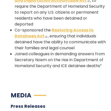
and Deportation Accountable Act
, to
require the Department of Homeland Security
to report on any U.S. citizens or permanent
residents who have been detained or
deported
Co-sponsored the
Restoring Access to
Detainees Act
, ensuring that individuals
detained have the ability to communicate with
their families and legal counsel
Joined colleagues in demanding answers from
Secretary Noem on the rise in Department of
Homeland Security and ICE detainee deaths”
MEDIA
Press Releases