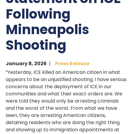
Following
Minneapolis
Shooting
January 8, 2026
Press Release
“Yesterday, ICE killed an American citizen in what
appears to be an unjustified shooting. I have serious
concerns about the deployment of ICE in our
communities and what their exact orders are. We
were told they would only be arresting criminals
and the worst of the worst. From what we have
seen, they are arresting American citizens,
detaining residents who are doing the right thing
and showing up to immigration appointments at