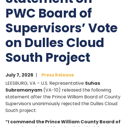
PWC Board of
Supervisors’ Vote
on Dulles Cloud
South Project
July 7, 2026
Press Release
LEESBURG, VA – U.S. Representative
Suhas
Subramanyam
(VA-10) released the following
statement after the Prince William Board of County
Supervisors unanimously rejected the Dulles Cloud
South project:
“I commend the Prince William County Board of