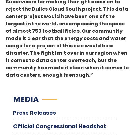
Supervisors for making the right decision to
reject the Dulles Cloud South project. This data
center project would have been one of the
largest in the world, encompassing the space
of almost 750 football fields. Our community
made it clear that the energy costs and water
usage for a project of this size would be a
disaster. The fight isn't over in our region when
it comes to data center overreach, but the
community has made it clear: when it comes to
data centers, enough is enough.”
MEDIA
Press Releases
Official Congressional Headshot