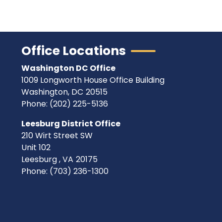
Office Locations
Washington DC Office
1009 Longworth House Office Building
Washington,
DC
20515
Phone:
(202) 225-5136
Leesburg District Office
210 Wirt Street SW
Unit 102
Leesburg ,
VA
20175
Phone:
(703) 236-1300