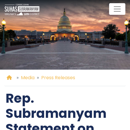
Skip
to
main
content
Home
Media
Press Releases
Rep.
Subramanyam
Statement on