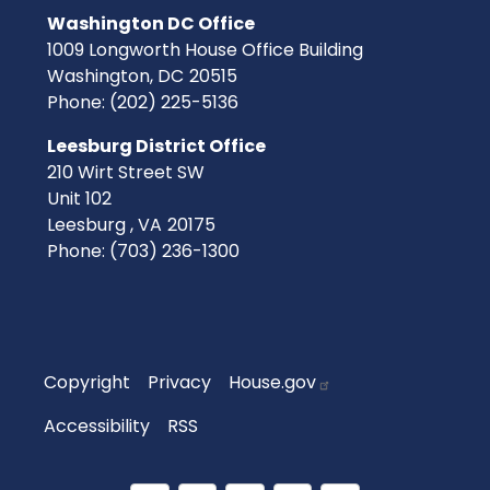
Washington DC Office
1009 Longworth House Office Building
Washington,
DC
20515
Phone:
(202) 225-5136
Leesburg District Office
210 Wirt Street SW
Unit 102
Leesburg ,
VA
20175
Phone:
(703) 236-1300
Copyright
Privacy
House.gov
Accessibility
RSS