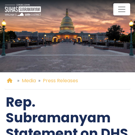
Skip
to
main
content
Home
Media
Press Releases
Rep.
Subramanyam
Statement on DHS