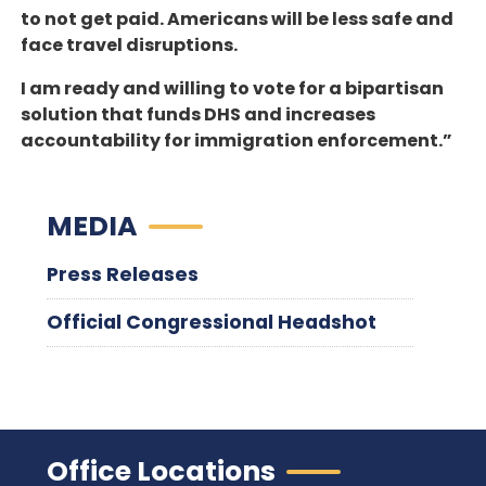
to not get paid. Americans will be less safe and
face travel disruptions.
I am ready and willing to vote for a bipartisan
solution that funds DHS and increases
accountability for immigration enforcement.”
MEDIA
Press Releases
Official Congressional Headshot
Office Locations