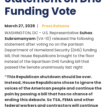
Funding Vote
March 27, 2026
Press Release
WASHINGTON, DC – U.S. Representative
Suhas
Subramanyam
(VA-10) released the following
statement after voting no on the partisan
Department of Homeland Security (DHS) funding
bill, that House Republicans brought to the floor
instead of the bipartisan DHS funding bill that
passed the Senate unanimously last night:
“This Republican shutdown should be over.
Instead, House Republicans chose to ignore the
voices of the American people and continue the
pain by passing a bill that has no chance of
ending this debacle. So TSA, FEMA and other
federal workers and contractors will continue