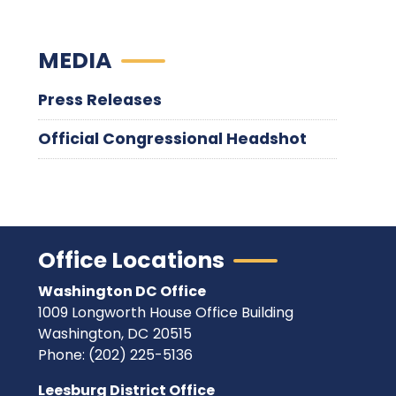
MEDIA
Press Releases
Official Congressional Headshot
Office Locations
Washington DC Office
1009 Longworth House Office Building
Washington,
DC
20515
Phone:
(202) 225-5136
Leesburg District Office