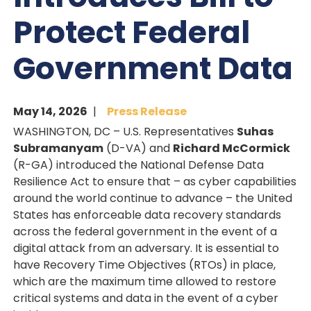
Protect Federal
Government Data
May 14, 2026
Press Release
WASHINGTON, DC – U.S. Representatives
Suhas
Subramanyam
(D-VA) and
Richard McCormick
(R-GA) introduced the National Defense Data
Resilience Act to ensure that – as cyber capabilities
around the world continue to advance – the United
States has enforceable data recovery standards
across the federal government in the event of a
digital attack from an adversary. It is essential to
have Recovery Time Objectives (RTOs) in place,
which are the maximum time allowed to restore
critical systems and data in the event of a cyber