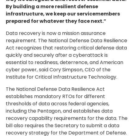
By building a more resilient defense
infrastructure, we keep our servicemembers
prepared for whatever they face next.”
Data recovery is now a mission assurance
requirement. The National Defense Data Resilience
Act recognizes that restoring critical defense data
quickly and securely after a cyberattack is
essential to readiness, deterrence, and American
cyber power, said Cory Simpson, CEO of the
Institute for Critical Infrastructure Technology.
The National Defense Data Resilience Act
establishes mandatory RTOs for different
thresholds of data across federal agencies,
including the Pentagon, and establishes data
recovery capability requirements for the data. The
bill also requires the Secretary to submit a data
recovery strategy for the Department of Defense.