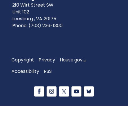
210 Wirt Street SW
Unit 102
Leesburg ,
VA
20175
Phone:
(703) 236-1300
Copyright
Privacy
House.gov
Accessibility
RSS