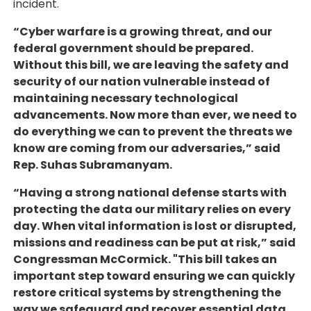
incident.
“Cyber warfare is a growing threat, and our
federal government should be prepared.
Without this bill, we are leaving the safety and
security of our nation vulnerable instead of
maintaining necessary technological
advancements. Now more than ever, we need to
do everything we can to prevent the threats we
know are coming from our adversaries,” said
Rep. Suhas Subramanyam.
“Having a strong national defense starts with
protecting the data our military relies on every
day. When vital information is lost or disrupted,
missions and readiness can be put at risk,” said
Congressman McCormick. "This bill takes an
important step toward ensuring we can quickly
restore critical systems by strengthening the
way we safeguard and recover essential data.