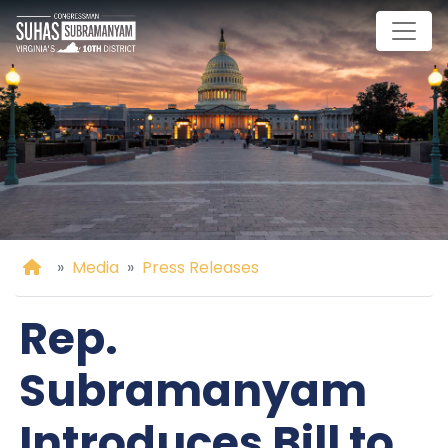
Skip
to
main
content
Home
Media
Press Releases
Rep.
Subramanyam
Introduces Bill to