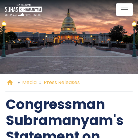
Skip
to
main
content
Home
Media
Press Releases
Congressman
Subramanyam's
Statement on