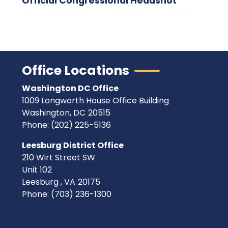
Official Congressional Headshot
Office Locations
Washington DC Office
1009 Longworth House Office Building
Washington,
DC
20515
Phone:
(202) 225-5136
Leesburg District Office
210 Wirt Street SW
Unit 102
Leesburg ,
VA
20175
Phone:
(703) 236-1300