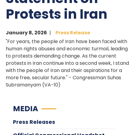
Protests in Iran
January 8, 2026
Press Release
"For years, the people of Iran have been faced with
human rights abuses and economic turmoil, leading
to protests demanding change. As the current
protests in Iran continue into a second week, I stand
with the people of Iran and their aspirations for a
more free, secular future." - Congressman Suhas
Subramanyam (VA-10)
MEDIA
Press Releases